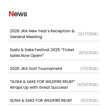
N
ews
2026 JRA New Year’s Reception &
(1/27/2026)
General Meeting
Sushi & Sake Festival 2025 “Ticket
(8/12/2025)
Sales Now Open!”
2025 JRA Golf Tournament
(7/1/2025)
“SUSHI & SAKE FOR WILDFIRE RELIEF”
(6/20/2025)
Wraps Up with Great Success!
SUSHI & SAKE FOR WILDFIRE RELIEF
(5/1/2025)