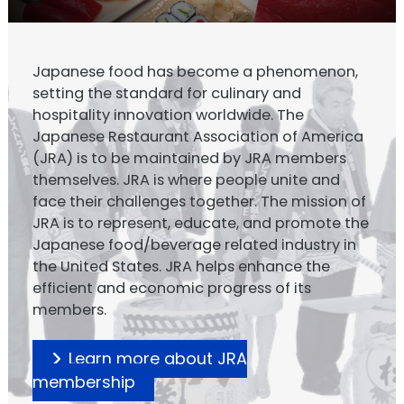
Japanese food has become a phenomenon,
setting the standard for culinary and
hospitality innovation worldwide. The
Japanese Restaurant Association of America
(JRA) is to be maintained by JRA members
themselves. JRA is where people unite and
face their challenges together. The mission of
JRA is to represent, educate, and promote the
Japanese food/beverage related industry in
the United States. JRA helps enhance the
efficient and economic progress of its
members.
Learn more about JRA
membership