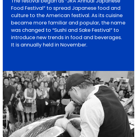
The festival began as “JRA Annual Japanese
Food Festival” to spread Japanese food and
culture to the American festival. As its cuisine
became more familiar and popular, the name
was changed to “Sushi and Sake Festival” to
introduce new trends in food and beverages.
It is annually held in November.