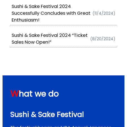
Sushi & Sake Festival 2024
Successfully Concludes with Great
(11/4/2024)
Enthusiasm!
Sushi & Sake Festival 2024 “Ticket
(8/20/2024)
Sales Now Open!”
W
hat we do
Sushi & Sake Festival