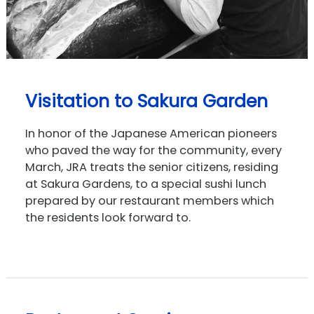
Visitation to Sakura Garden
In honor of the Japanese American pioneers
who paved the way for the community, every
March, JRA treats the senior citizens, residing
at Sakura Gardens, to a special sushi lunch
prepared by our restaurant members which
the residents look forward to.