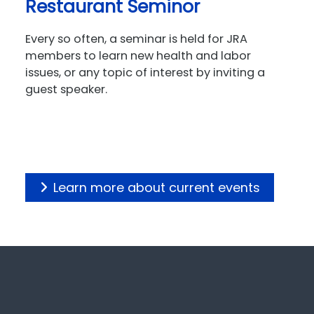
Restaurant Seminor
Every so often, a seminar is held for JRA
members to learn new health and labor
issues, or any topic of interest by inviting a
guest speaker.
Learn more about current events