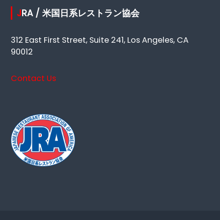
JRA / 米国日系レストラン協会
312 East First Street, Suite 241, Los Angeles, CA
90012
Contact Us