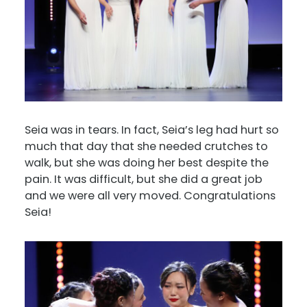
Seia was in tears. In fact, Seia’s leg had hurt so
much that day that she needed crutches to
walk, but she was doing her best despite the
pain. It was difficult, but she did a great job
and we were all very moved. Congratulations
Seia!