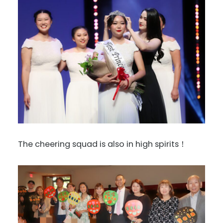
The cheering squad is also in high spirits！