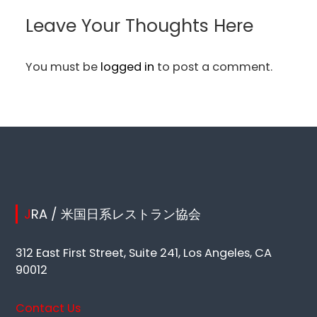
Leave Your Thoughts Here
You must be
logged in
to post a comment.
JRA / 米国日系レストラン協会
312 East First Street, Suite 241, Los Angeles, CA
90012
Contact Us