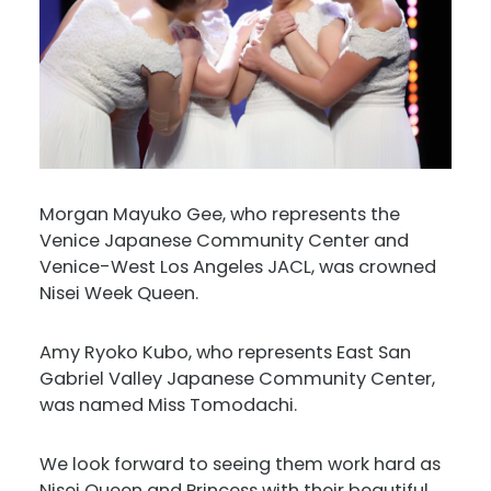
Morgan Mayuko Gee, who represents the
Venice Japanese Community Center and
Venice-West Los Angeles JACL, was crowned
Nisei Week Queen.
Amy Ryoko Kubo, who represents East San
Gabriel Valley Japanese Community Center,
was named Miss Tomodachi.
We look forward to seeing them work hard as
Nisei Queen and Princess with their beautiful