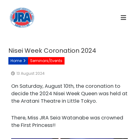
S
k
i
p
t
o
c
Nisei Week Coronation 2024
o
Home
Seminars/Events
n
t
13 August 2024
e
n
On Saturday, August 10th, the coronation to
t
decide the 2024 Nisei Week Queen was held at
the Aratani Theatre in Little Tokyo.
There, Miss JRA Seia Watanabe was crowned
the First Princess!!