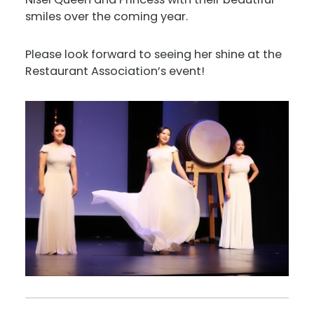
smiles over the coming year.
Please look forward to seeing her shine at the
Restaurant Association’s event!