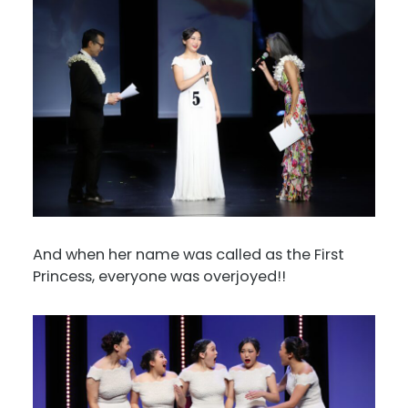
And when her name was called as the First
Princess, everyone was overjoyed!!