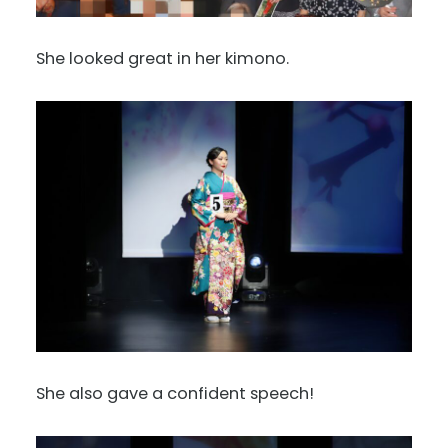
She looked great in her kimono.
She also gave a confident speech!