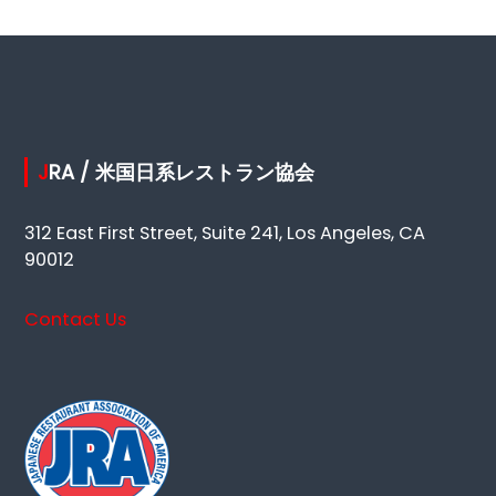
JRA / 米国日系レストラン協会
312 East First Street, Suite 241, Los Angeles, CA
90012
Contact Us