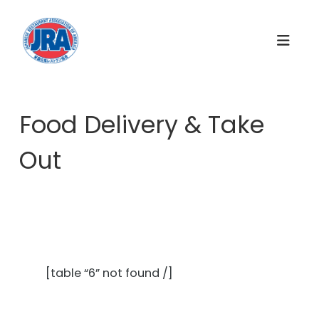
S
k
i
p
t
o
c
Food Delivery & Take
o
n
Out
t
e
n
t
[table “6” not found /]