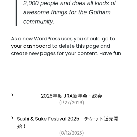
2,000 people and does all kinds of
awesome things for the Gotham
community.
As a new WordPress user, you should go to
your dashboard
to delete this page and
create new pages for your content. Have fun!
2026年度 JRA新年会・総会
(1/27/2026)
Sushi & Sake Festival 2025 チケット販売開
始！
(8/12/2025)