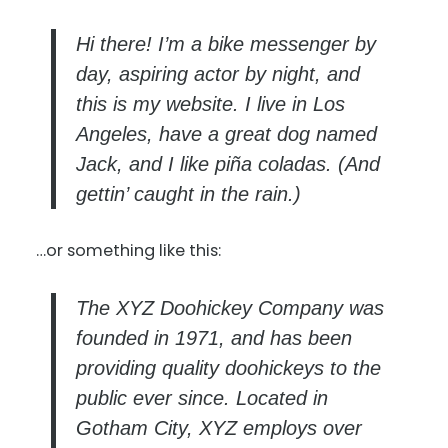
Hi there! I’m a bike messenger by
day, aspiring actor by night, and
this is my website. I live in Los
Angeles, have a great dog named
Jack, and I like piña coladas. (And
gettin’ caught in the rain.)
…or something like this:
The XYZ Doohickey Company was
founded in 1971, and has been
providing quality doohickeys to the
public ever since. Located in
Gotham City, XYZ employs over