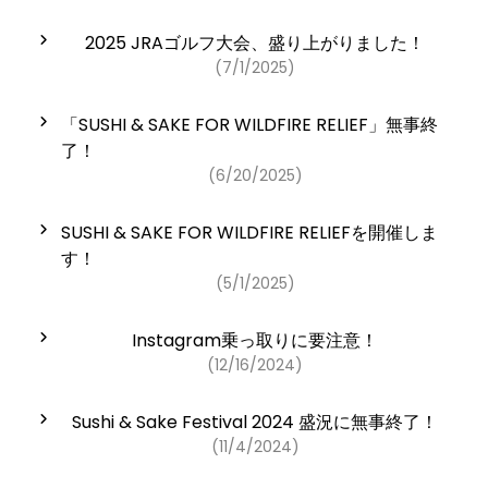
2025 JRAゴルフ大会、盛り上がりました！
(7/1/2025)
「SUSHI & SAKE FOR WILDFIRE RELIEF」無事終
了！
(6/20/2025)
SUSHI & SAKE FOR WILDFIRE RELIEFを開催しま
す！
(5/1/2025)
Instagram乗っ取りに要注意！
(12/16/2024)
Sushi & Sake Festival 2024 盛況に無事終了！
(11/4/2024)