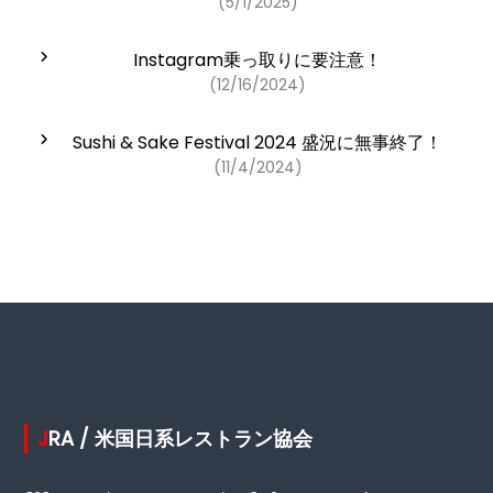
(5/1/2025)
Instagram乗っ取りに要注意！
(12/16/2024)
Sushi & Sake Festival 2024 盛況に無事終了！
(11/4/2024)
JRA / 米国日系レストラン協会