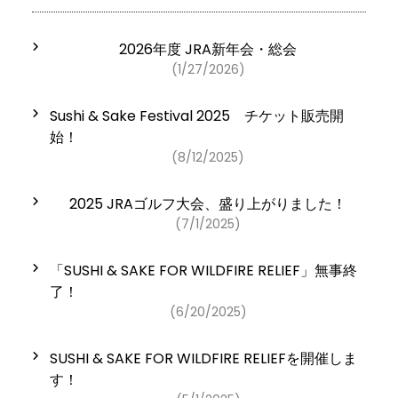
2026年度 JRA新年会・総会
(1/27/2026)
Sushi & Sake Festival 2025 チケット販売開
始！
(8/12/2025)
2025 JRAゴルフ大会、盛り上がりました！
(7/1/2025)
「SUSHI & SAKE FOR WILDFIRE RELIEF」無事終
了！
(6/20/2025)
SUSHI & SAKE FOR WILDFIRE RELIEFを開催しま
す！