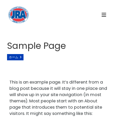
コ
ン
テ
ン
ツ
へ
ス
Sample Page
キ
ッ
ホーム
Sample Page
プ
This is an example page. It’s different from a
blog post because it will stay in one place and
will show up in your site navigation (in most
themes). Most people start with an About
page that introduces them to potential site
visitors. It might say something like this: